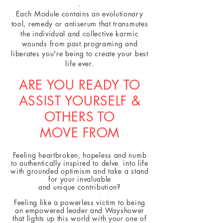
.
Each Module contains an evolutionary
tool, remedy or antiserum that transmutes
the individual and collective karmic
wounds from past programing and
liberates you're being to create your best
life ever.
ARE YOU READY TO
ASSIST YOURSELF &
OTHERS TO
MOVE FROM
Feeling heartbroken, hopeless and numb
to authentically inspired to delve into life
with grounded optimism and take a stand
for your invaluable
and unique contribution?
Feeling like a powerless victim to being
an empowered leader and Wayshower
that lights up this world with your one of