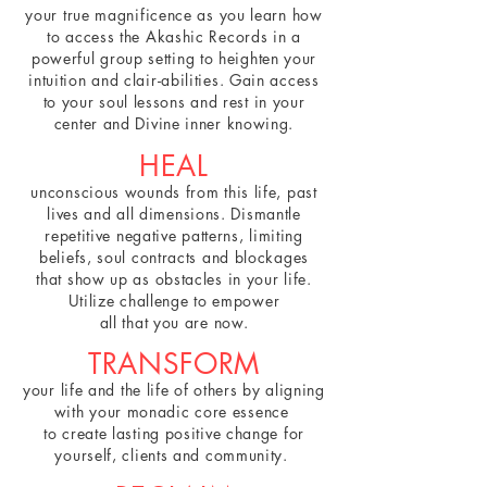
your true magnificence as you learn how
to access the Akashic Records in a
powerful group setting to heighten your
intuition and clair-abilities. Gain access
to your soul lessons and rest in your
center and Divine inner knowing.
HEAL
unconscious wounds from this life, past
lives and all dimensions. Dismantle
repetitive negative patterns, limiting
beliefs, soul contracts and blockages
that show up as obstacles in your life.
Utilize challenge to empower
all that you are now.
TRANSFORM
your life and the life of others by aligning
with your
monadic core essence
to create lasting positive change
for
yourself, clients and community.