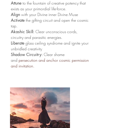
Attune
to the fountain of creative potency that
exists as your primordial life-force.
Align
with your Divine inner Divine Muse
Activate
the gifting circuit and open the cosmic
tap.
Akashic Skill:
Clear unconscious cords,
circuitry and parasitic energies.
Liberate
glass ceiling syndrome and ignite your
unbridled creativity
Shadow Circuitry:
Clear shame
and
persecution and anchor cosmic permission
and invitation.