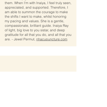
them. When I'm with Inaiya, I feel truly seen,
appreciated, and supported. Therefore, I
am able to summon the courage to make
the shifts I want to make, whilst honoring
my pacing and values. She is a gentle,
compassionate, brilliant guide. Inaiya Ray
of light, big love to you sistar, and deep
gratitude for all that you do, and all that you
are.
- Jewel Permut,
nhacupuncture.com
Inaiyas offerings have changed my life in
ways I could never have imagined. In the
space of the course, I was pierced open to
the core of my being to find the seed of
truth of who I was. This process was
powerful and liberating. As I awakened to
my divine human Self, I was inspired to