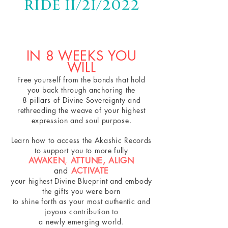
Ride 11/21/2022
IN 8 WEEKS YOU
WILL
Free yourself from the bonds that hold
you back through anchoring the
8 pillars of Divine Sovereignty and
rethreading the weave of your highest
expression and soul purpose.
Learn how to access the Akashic Records
to
support you
to more fully
AWAKEN
,
ATTUNE,
ALIGN
and
ACTIVATE
your highest Divine Blueprint and embody
the gifts you were born
to shine forth
as your most authentic and
joyous contribution
to
a newly emerging world.