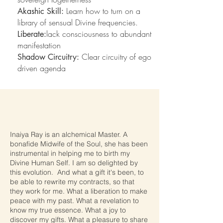
Learn how to turn on a
Akashic Skill:
library of sensual Divine frequencies.
lack consciousness to abundant
Liberate:
manifestation
Clear circuitry of ego
Shadow Circuitry:
driven agenda
Inaiya Ray is an alchemical Master. A
bonafide Midwife of the Soul, she has been
instrumental in helping me to birth my
Divine Human Self. I am so delighted by
this evolution. And what a gift it's been, to
be able to rewrite my contracts, so that
they work for me. What a liberation to make
peace with my past. What a revelation to
know my true essence. What a joy to
discover my gifts. What a pleasure to share