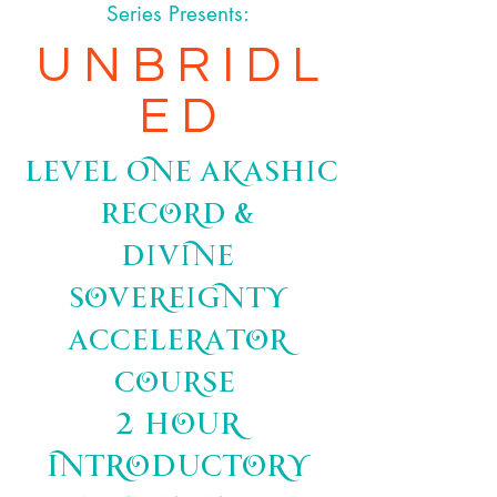
Series Presents:
U N B R I D L
E D
Level One Akashic
Record &
Divine
Sovereignty
Accelerator
Course
2 hour
Introductory