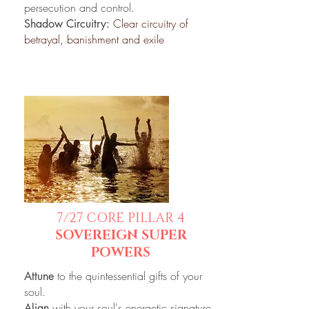
persecution and control.
Clear circuitry of
Shadow Circuitry:
betrayal, banishment and exile
7/27
CORE PILLAR 4
SOVEREIGN SUPER
POWERS
to the quintessential gifts of your
Attune
soul.
with your soul's energetic signature.
Align