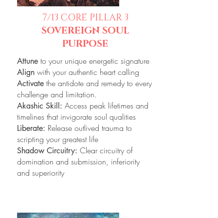
7/13
CORE PILLAR 3
SOVEREIGN SOUL
PURPOSE
to your unique energetic signature
Attune
with your authentic heart calling
Align
the antidote and remedy to every
Activate
challenge and limitation.
Access peak lifetimes and
Akashic Skill:
timelines that invigorate soul qualities
Release outlived trauma to
Liberate:
scripting your greatest life
Clear circuitry of
Shadow Circuitry:
domination and submission, inferiority
and superiority