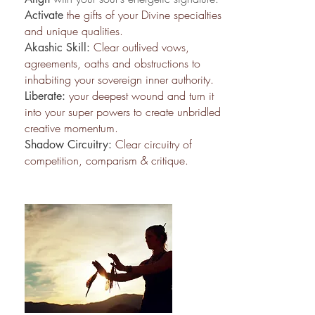
the gifts of your Divine specialties
Activate
and unique qualities.
Clear outlived vows,
Akashic Skill:
agreements, oaths and obstructions to
inhabiting your sovereign inner authority.
your deepest wound and turn it
Liberate:
into your super powers to create unbridled
creative momentum.
Clear circuitry of
Shadow Circuitry:
competition, comparism & critique.