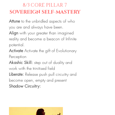
8/3
CORE PILLAR 7
SOVEREIGN SELF-MASTERY
to the unbridled aspects of who
Attune
you are and always have been.
with your greater than imagined
Align
reality and become a beacon of Infinite
potential.
Activate the gift of Evolutionary
Activate
Perception
step out of duality and
Akashic Skill:
work with the trinitised field
Release push pull circuitry and
Liberate:
become open, empty and present
Shadow Circuitry: