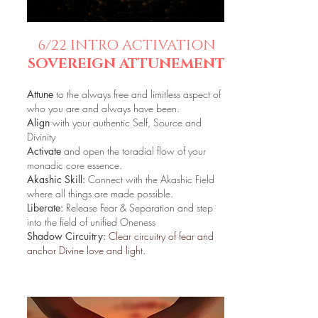
6/22 INTRO ACTIVATION
SOVEREIGN ATTUNEMENT
Attune
to the always free and limitless aspect of
who you are and always have been.
Align
with your authentic Self, Source and
Divinity
Activate
and open the toradial flow of your
monadic core essence.
Akashic Skill:
Connect with the Akashic Field
where all things are made possible.
Liberate:
Release Fear & Separation and step
into the field of unified Oneness
Shadow Circuitry:
Clear circuitry of fear and
anchor Divine love and light.