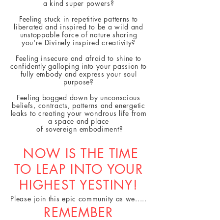
a kind super powers?
Feeling stuck in repetitive patterns to
liberated and inspired to be a wild and
unstoppable force of nature sharing
you're Divinely inspired creativity?
Feeling insecure and afraid to shine to
confidently galloping into your passion to
fully embody and
express
your soul
purpose?
Feeling bogged down by unconscious
beliefs, contracts, patterns and energetic
leaks to creating your wondrous life from
a space and place
of
sovereign embodiment?
NOW IS THE TIME
TO LEAP INTO YOUR
HIGHEST YESTINY!
Please join this epic community as we.....
REMEMBER