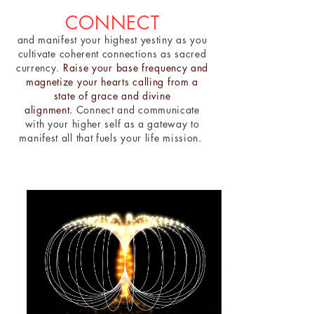
CONNECT
and manifest your highest yestiny as you
cultivate coherent connections as sacred
currency.
Raise your base frequency and
magnetize your hearts calling from a
state of grace and divine
alignment.
Connect and communicate
with your higher self as a gateway to
manifest all that fuels your life mission.