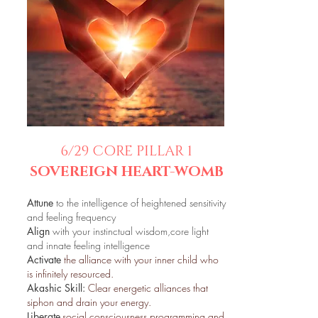
6/29 CORE PILLAR 1
SOVEREIGN HEART-WOMB
Attune
to the intelligence of heightened sensitivity
and feeling frequency
Align
with your instinctual wisdom,core light
and innate feeling intelligence
Activate
the alliance with your inner child who
is infinitely resourced.
Akashic Skill:
Clear energetic alliances that
siphon and drain your energy.
Liberate
social consciousness programming and