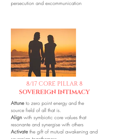
persecution and excommunication
8/17
CORE PILLAR 8
SOVEREIGN INTIMACY
to zero point energy and the
Attune
source field of all that is.
with symbiotic core values that
Align
resonante and synergise with others
the gift of mutual awakening and
Activate
sovereign togetherness