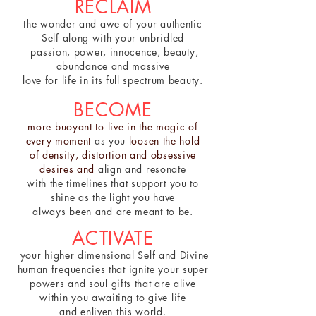
RECLAIM
the wonder and awe of your authentic
Self along with your unbridled
passion, power, innocence, beauty,
abundance and massive
love for life in its full spectrum beauty.
BECOME
more buoyant to live in the magic of
every moment
as you
loosen the hold
of density, distortion and obsessive
desires and
align and resonate
with
the timelines that support you
to
shine as the light you have
always
been and are meant to be.
ACTIVATE
your higher dimensional Self and Divine
human frequencies that ignite your super
powers and soul gifts that are alive
within you awaiting to give life
and enliven this world.