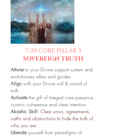
7/20
CORE PILLAR 5
SOVEREIGN TRUTH
to your Divine support system and
Attune
evolutionary allies and guides.
with your Divine will & sword of
Align
truth
the gift of Integral core presence,
Activate
cosmic coherence and clear intention.
Clear vows, agreements,
Akashic Skill:
oaths and obstructions to hide the truth of
who you are
yourself from
paradigms of
Liberate