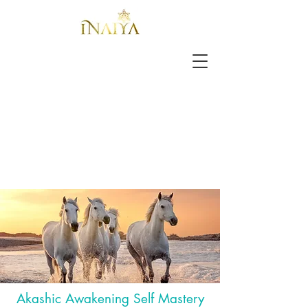
Akashic Awakening Self Mastery