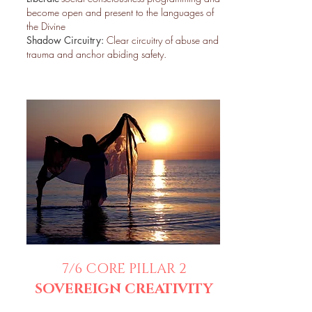
become open and present to the languages of
the Divine
Shadow Circuitry:
Clear circuitry of abuse and
trauma and anchor abiding safety.
7/6
CORE PILLAR
2
SOVEREIGN CREATIVITY