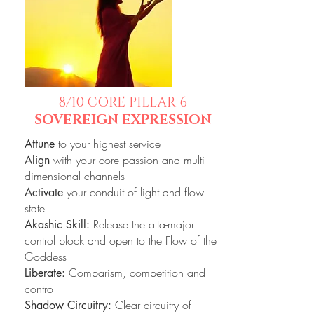
8/10 CORE PILLAR 6
SOVEREIGN EXPRESSION
to your highest service
Attune
with your core passion and multi-
Align
dimensional channels
your conduit of light and flow
Activate
state
Release the alta-major
Akashic Skill:
control block and open to the Flow of the
Goddess
Comparism, competition and
Liberate:
contro
Clear circuitry of
Shadow Circuitry: